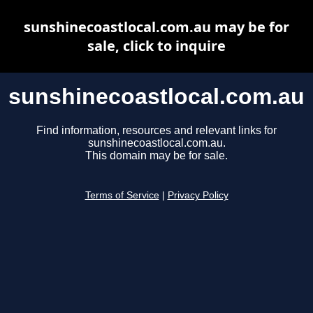
sunshinecoastlocal.com.au may be for
sale, click to inquire
sunshinecoastlocal.com.au
Find information, resources and relevant links for
sunshinecoastlocal.com.au.
This domain may be for sale.
Terms of Service
|
Privacy Policy