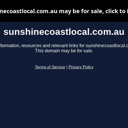
necoastlocal.com.au may be for sale, click to 
sunshinecoastlocal.com.au
nformation, resources and relevant links for sunshinecoastlocal.
This domain may be for sale.
Terms of Service
|
Privacy Policy