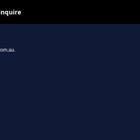
inquire
com.au.