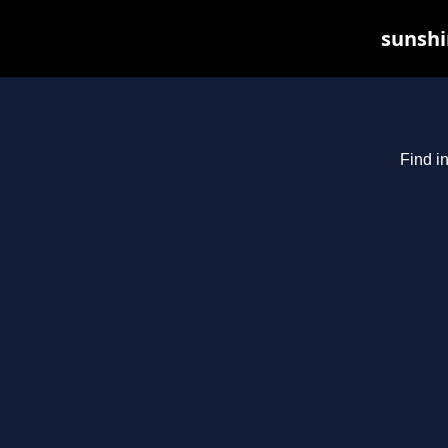
sunshi
Find i