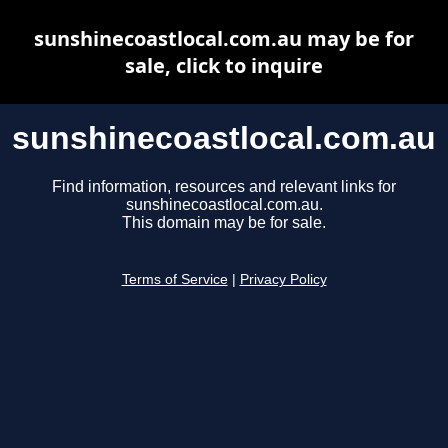
sunshinecoastlocal.com.au may be for
sale, click to inquire
sunshinecoastlocal.com.au
Find information, resources and relevant links for
sunshinecoastlocal.com.au.
This domain may be for sale.
Terms of Service
|
Privacy Policy