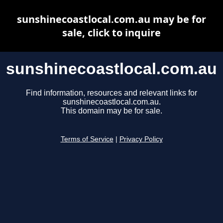
sunshinecoastlocal.com.au may be for
sale, click to inquire
sunshinecoastlocal.com.au
Find information, resources and relevant links for
sunshinecoastlocal.com.au.
This domain may be for sale.
Terms of Service
|
Privacy Policy