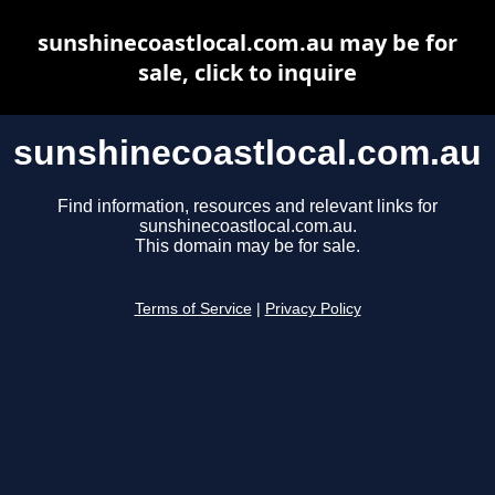
sunshinecoastlocal.com.au may be for
sale, click to inquire
sunshinecoastlocal.com.au
Find information, resources and relevant links for
sunshinecoastlocal.com.au.
This domain may be for sale.
Terms of Service
|
Privacy Policy