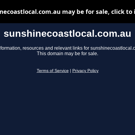
necoastlocal.com.au may be for sale, click to 
sunshinecoastlocal.com.au
nformation, resources and relevant links for sunshinecoastlocal.
This domain may be for sale.
Terms of Service
|
Privacy Policy