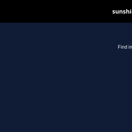
sunshi
Find i