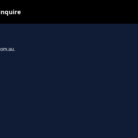
inquire
com.au.