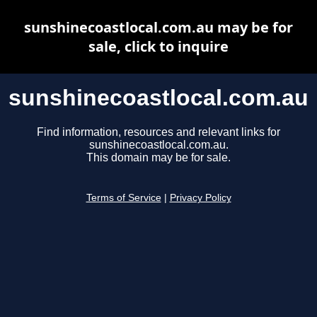
sunshinecoastlocal.com.au may be for
sale, click to inquire
sunshinecoastlocal.com.au
Find information, resources and relevant links for
sunshinecoastlocal.com.au.
This domain may be for sale.
Terms of Service
|
Privacy Policy