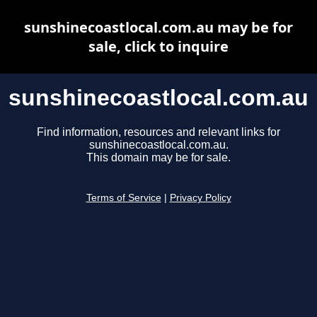
sunshinecoastlocal.com.au may be for
sale, click to inquire
sunshinecoastlocal.com.au
Find information, resources and relevant links for
sunshinecoastlocal.com.au.
This domain may be for sale.
Terms of Service
|
Privacy Policy