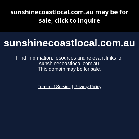
sunshinecoastlocal.com.au may be for
sale, click to inquire
sunshinecoastlocal.com.au
Find information, resources and relevant links for
sunshinecoastlocal.com.au.
This domain may be for sale.
Terms of Service
|
Privacy Policy