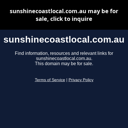
sunshinecoastlocal.com.au may be for
sale, click to inquire
sunshinecoastlocal.com.au
Find information, resources and relevant links for
sunshinecoastlocal.com.au.
This domain may be for sale.
Terms of Service
|
Privacy Policy