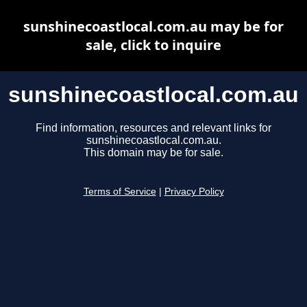
sunshinecoastlocal.com.au may be for
sale, click to inquire
sunshinecoastlocal.com.au
Find information, resources and relevant links for
sunshinecoastlocal.com.au.
This domain may be for sale.
Terms of Service
|
Privacy Policy